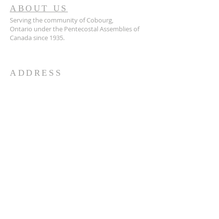
ABOUT US
Serving the community of Cobourg,
Ontario
under the Pentecostal Assemblies of
Canada since 1935.
ADDRESS
905.372.7342
594 Courthouse Road, W.,
Cobourg, ON K9A 5J6
churchoffice.coth@gmail.com
© 2026 by HARMONY.
Powered and secured by
Wix