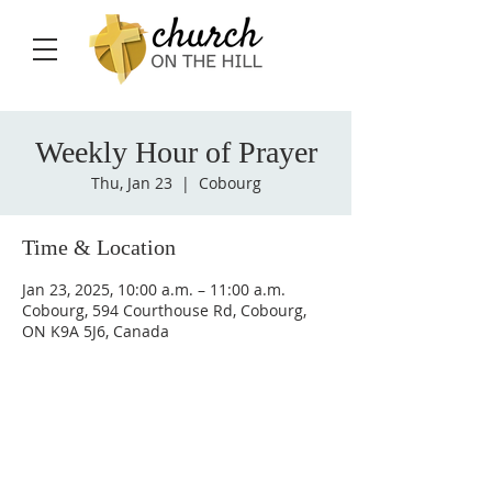
Weekly Hour of Prayer
Thu, Jan 23
  |  
Cobourg
Time & Location
Jan 23, 2025, 10:00 a.m. – 11:00 a.m.
Cobourg, 594 Courthouse Rd, Cobourg,
ON K9A 5J6, Canada