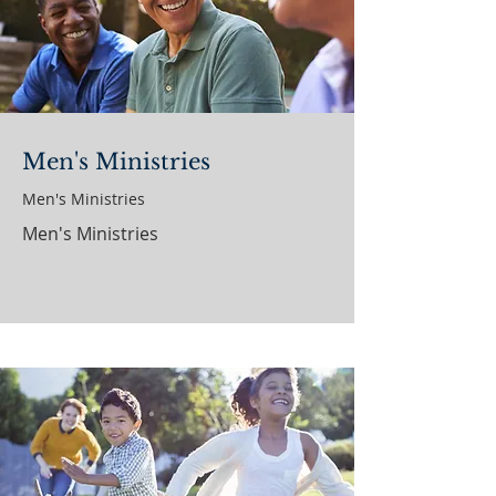
Men's Ministries
Men's Ministries
Men's Ministries