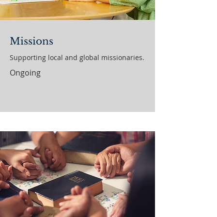
Missions
Supporting local and global missionaries.
Ongoing