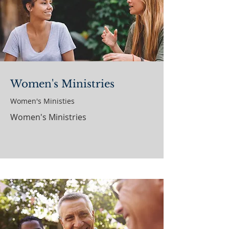
Women's Ministries
Women's Ministies
Women's Ministries