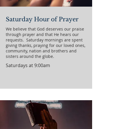
Saturday Hour of Prayer
We believe that God deserves our praise
through prayer and that He hears our
requests. Saturday mornings are spent
giving thanks, praying for our loved ones,
community, nation and brothers and
sisters around the globe.
Saturdays at 9:00am