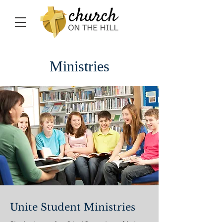
Ministries
Unite Student Ministries