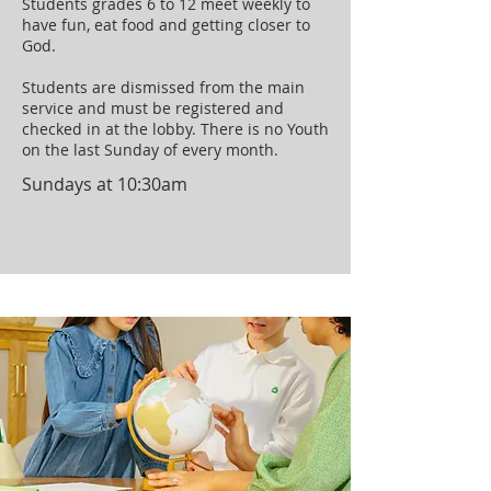
Students grades 6 to 12 meet weekly to
have fun, eat food and getting closer to
God.
Students are dismissed from the main
service and must be registered and
checked in at the lobby. There is no Youth
on the last Sunday of every month.
Sundays at 10:30am