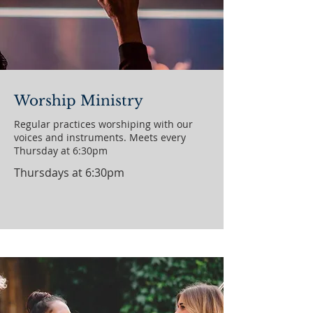
Worship Ministry
Regular practices worshiping with our
voices and instruments. Meets every
Thursday at 6:30pm
Thursdays at 6:30pm