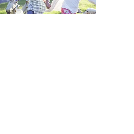
Kids Ministries
Nursery, Kindergarten, Sunday School
Children are dismissed from the main
service and must be registered, checked
in at the lobby and picked up by a parent
or designated guardian.
Sundays at 10:30am