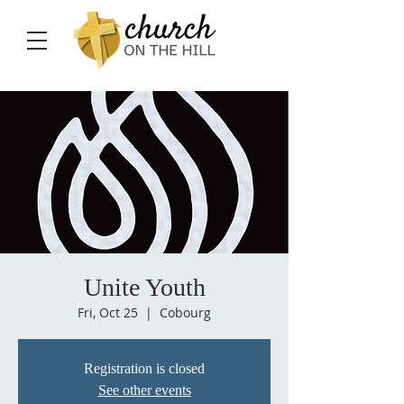
Unite Youth
Fri, Oct 25
  |  
Cobourg
Registration is closed
See other events