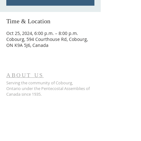
Time & Location
Oct 25, 2024, 6:00 p.m. – 8:00 p.m.
Cobourg, 594 Courthouse Rd, Cobourg,
ON K9A 5J6, Canada
ABOUT US
Serving the community of Cobourg,
Ontario
under the Pentecostal Assemblies of
Canada since 1935.
ADDRESS
905.372.7342