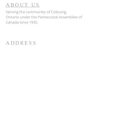
ABOUT US
Serving the community of Cobourg,
Ontario
under the Pentecostal Assemblies of
Canada since 1935.
ADDRESS
905.372.7342
594 Courthouse Road, W.,
Cobourg, ON K9A 5J6
churchoffice.coth@gmail.com
© 2026 by HARMONY.
Powered and secured by
Wix