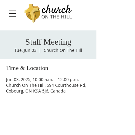
Staff Meeting
Tue, Jun 03
  |  
Church On The Hill
Time & Location
Jun 03, 2025, 10:00 a.m. – 12:00 p.m.
Church On The Hill, 594 Courthouse Rd,
Cobourg, ON K9A 5J6, Canada