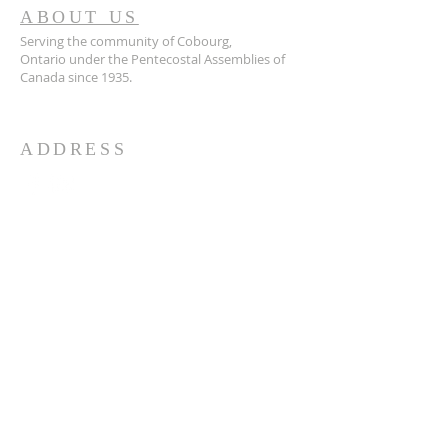
ABOUT US
Serving the community of Cobourg,
Ontario
under the Pentecostal Assemblies of
Canada since 1935.
ADDRESS
905.372.7342
594 Courthouse Road, W.,
Cobourg, ON K9A 5J6
churchoffice.coth@gmail.com
© 2026 by HARMONY.
Powered and secured by
Wix