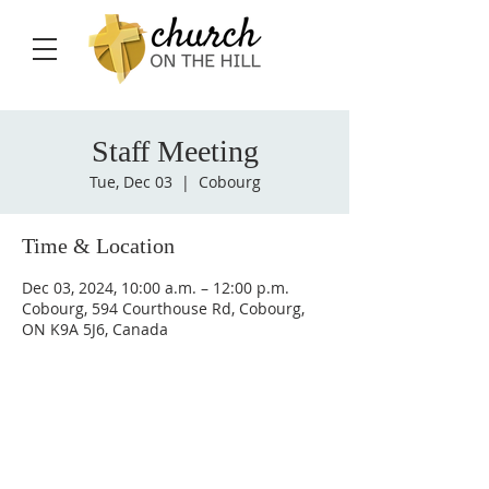
Staff Meeting
Tue, Dec 03
  |  
Cobourg
Time & Location
Dec 03, 2024, 10:00 a.m. – 12:00 p.m.
Cobourg, 594 Courthouse Rd, Cobourg,
ON K9A 5J6, Canada