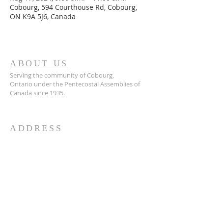
Cobourg, 594 Courthouse Rd, Cobourg,
ON K9A 5J6, Canada
ABOUT US
Serving the community of Cobourg,
Ontario
under the Pentecostal Assemblies of
Canada since 1935.
ADDRESS
905.372.7342
594 Courthouse Road, W.,
Cobourg, ON K9A 5J6
churchoffice.coth@gmail.com