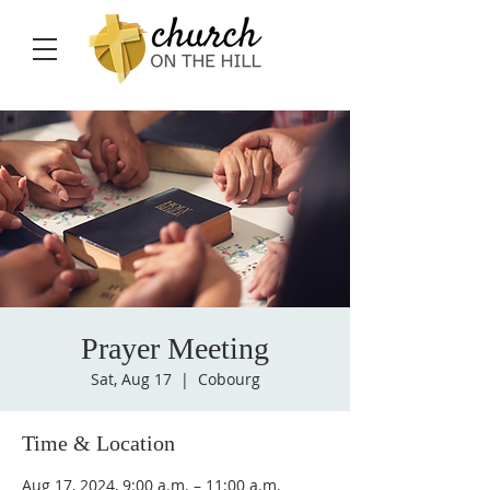
Prayer Meeting
Sat, Aug 17
  |  
Cobourg
Time & Location
Aug 17, 2024, 9:00 a.m. – 11:00 a.m.