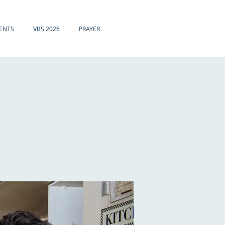
ENTS
VBS 2026
PRAYER