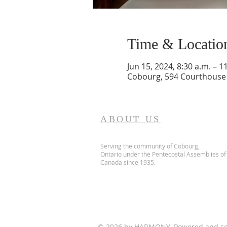
Time & Locatio
Jun 15, 2024, 8:30 a.m. – 1
Cobourg, 594 Courthouse 
ABOUT US
Serving the community of Cobourg,
Ontario
under the Pentecostal Assemblies of
Canada since 1935.
© 2026 by HARMONY. Powered and s