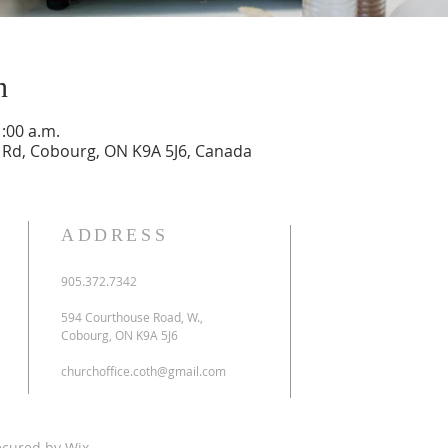
n
1:00 a.m.
Rd, Cobourg, ON K9A 5J6, Canada
ADDRESS
905.372.7342
594 Courthouse Road, W.,
Cobourg, ON K9A 5J6
churchoffice.coth@gmail.com
ecured by
Wix