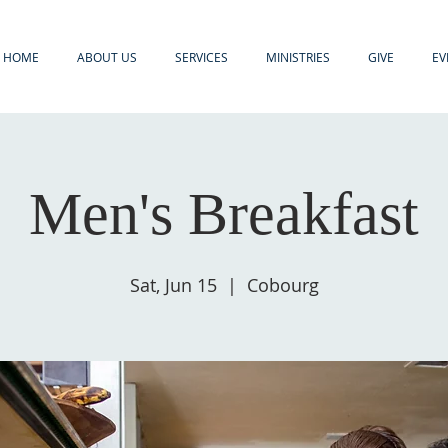
HOME
ABOUT US
SERVICES
MINISTRIES
GIVE
EV
Men's Breakfast
Sat, Jun 15
  |  
Cobourg