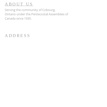
ABOUT US
Serving the community of Cobourg,
Ontario
under the Pentecostal Assemblies of
Canada since 1935.
ADDRESS
905.372.7342
594 Courthouse Road, W.,
Cobourg, ON K9A 5J6
churchoffice.coth@gmail.com
© 2026 by HARMONY.
Powered and secured by
Wix