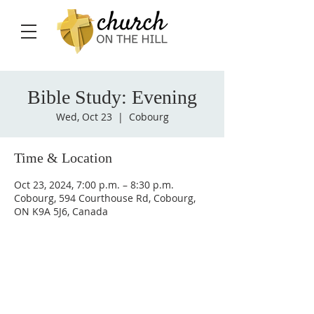
Bible Study: Evening
Wed, Oct 23
  |  
Cobourg
Time & Location
Oct 23, 2024, 7:00 p.m. – 8:30 p.m.
Cobourg, 594 Courthouse Rd, Cobourg,
ON K9A 5J6, Canada