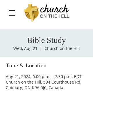
Bible Study
Wed, Aug 21
  |  
Church on the Hill
Time & Location
Aug 21, 2024, 6:00 p.m. – 7:30 p.m. EDT
Church on the Hill, 594 Courthouse Rd,
Cobourg, ON K9A 5J6, Canada