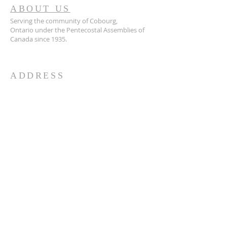
ABOUT US
Serving the community of Cobourg,
Ontario
under the Pentecostal Assemblies of
Canada since 1935.
ADDRESS
905.372.7342
594 Courthouse Road, W.,
Cobourg, ON K9A 5J6
churchoffice.coth@gmail.com
© 2026 by HARMONY.
Powered and secured by
Wix