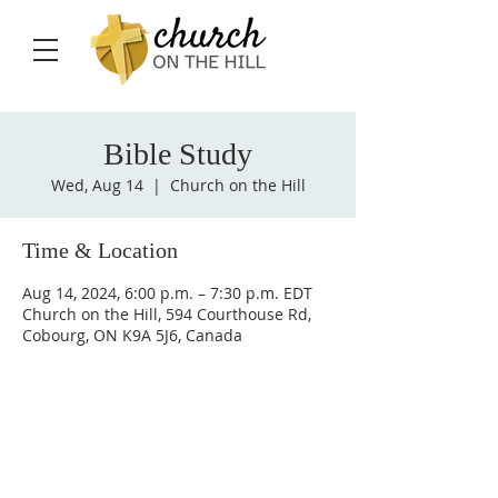
Bible Study
Wed, Aug 14
  |  
Church on the Hill
Time & Location
Aug 14, 2024, 6:00 p.m. – 7:30 p.m. EDT
Church on the Hill, 594 Courthouse Rd,
Cobourg, ON K9A 5J6, Canada