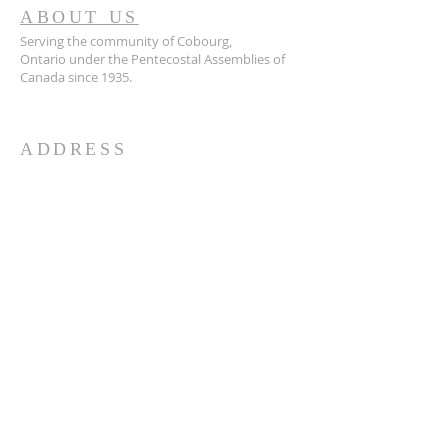
ABOUT US
Serving the community of Cobourg,
Ontario
under the Pentecostal Assemblies of
Canada since 1935.
ADDRESS
905.372.7342
594 Courthouse Road, W.,
Cobourg, ON K9A 5J6
churchoffice.coth@gmail.com
© 2026 by HARMONY.
Powered and secured by
Wix