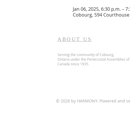
Jan 06, 2025, 6:30 p.m. – 7
Cobourg, 594 Courthouse 
ABOUT US
Serving the community of Cobourg,
Ontario
under the Pentecostal Assemblies of
Canada since 1935.
© 2026 by HARMONY. Powered and s