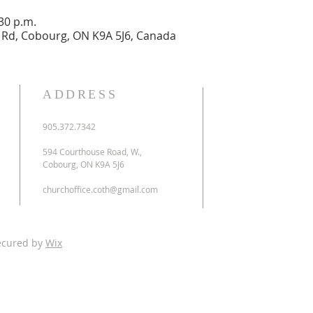
:30 p.m.
Rd, Cobourg, ON K9A 5J6, Canada
ADDRESS
905.372.7342
594 Courthouse Road, W.,
Cobourg, ON K9A 5J6
churchoffice.coth@gmail.com
ecured by
Wix