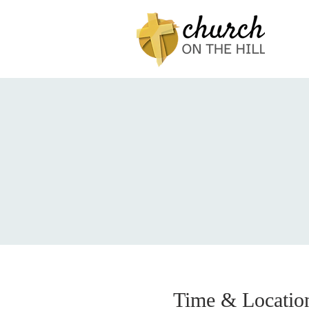
Time & Locatio