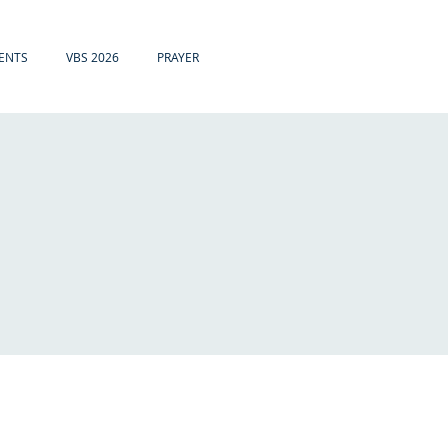
ENTS
VBS 2026
PRAYER