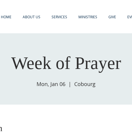
HOME
ABOUT US
SERVICES
MINISTRIES
GIVE
EV
Week of Prayer
Mon, Jan 06
  |  
Cobourg
n