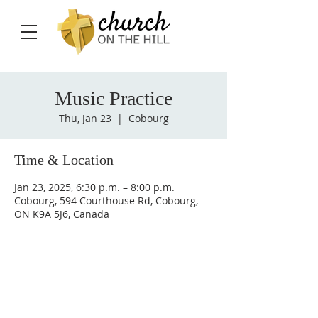
Music Practice
Thu, Jan 23
  |  
Cobourg
Time & Location
Jan 23, 2025, 6:30 p.m. – 8:00 p.m.
Cobourg, 594 Courthouse Rd, Cobourg,
ON K9A 5J6, Canada