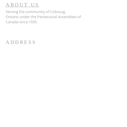
ABOUT US
Serving the community of Cobourg,
Ontario
under the Pentecostal Assemblies of
Canada since 1935.
ADDRESS
905.372.7342
594 Courthouse Road, W.,
Cobourg, ON K9A 5J6
churchoffice.coth@gmail.com
© 2026 by HARMONY.
Powered and secured by
Wix