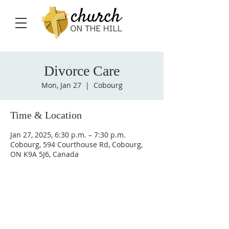
Divorce Care
Mon, Jan 27
  |  
Cobourg
Time & Location
Jan 27, 2025, 6:30 p.m. – 7:30 p.m.
Cobourg, 594 Courthouse Rd, Cobourg,
ON K9A 5J6, Canada