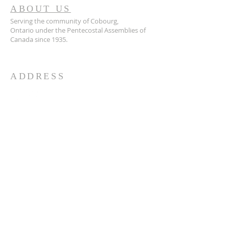
ABOUT US
Serving the community of Cobourg,
Ontario
under the Pentecostal Assemblies of
Canada since 1935.
ADDRESS
905.372.7342
594 Courthouse Road, W.,
Cobourg, ON K9A 5J6
churchoffice.coth@gmail.com
© 2026 by HARMONY.
Powered and secured by
Wix